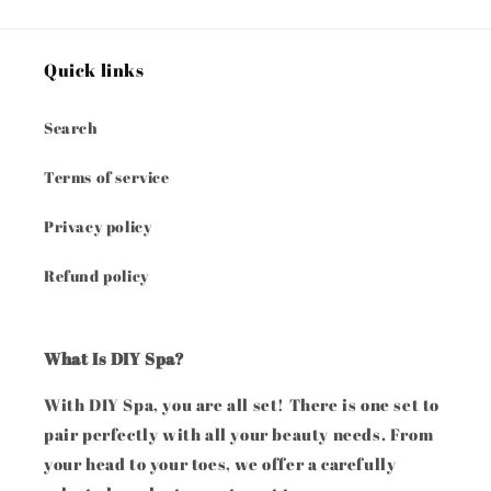
Quick links
Search
Terms of service
Privacy policy
Refund policy
What Is DIY Spa?
With DIY Spa, you are all set! There is one set to
pair perfectly with all your beauty needs. From
your head to your toes, we offer a carefully