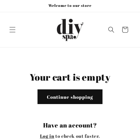
Skip to
Welcome to our store
content
Cart
Your cart is empty
Continue shopping
Have an account?
Log in
to check out faster.