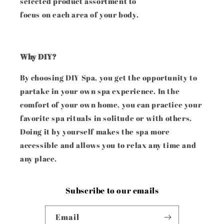
selected product assortment to
focus on each area of your body.
Why DIY?
By choosing DIY Spa, you get the opportunity to
partake in your own spa experience. In the
comfort of your own home, you can practice your
favorite spa rituals in solitude or with others.
Doing it by yourself makes the spa more
accessible and allows you to relax any time and
any place.
Subscribe to our emails
Email